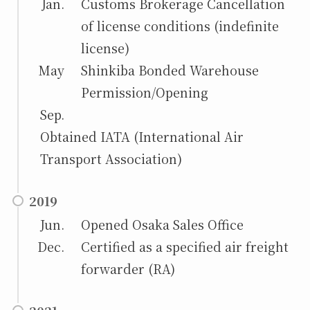
Jan.
Customs Brokerage Cancellation
of license conditions (indefinite
license)
May
Shinkiba Bonded Warehouse
Permission/Opening
Sep.
Obtained IATA (International Air
Transport Association)
2019
Jun.
Opened Osaka Sales Office
Dec.
Certified as a specified air freight
forwarder (RA)