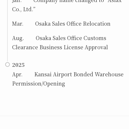
Co., Ltd.”
Mar. Osaka Sales Office Relocation
Aug.
Osaka Sales Office Customs
Clearance Business License Approval
2025
Apr. Kansai Airport Bonded Warehouse
Permission/Opening