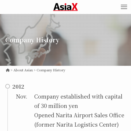
Company History
>
Company History
2012
Nov.
Company established with capital
of 30 million yen
Opened Narita Airport Sales Office
(former Narita Logistics Center)