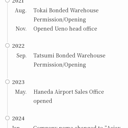
2021
Aug.
Tokai Bonded Warehouse
Permission/Opening
Nov.
Opened Ueno head office
2022
Sep.
Tatsumi Bonded Warehouse
Permission/Opening
2023
May.
Haneda Airport Sales Office
opened
2024
Jan. Company name changed to ”Asiax