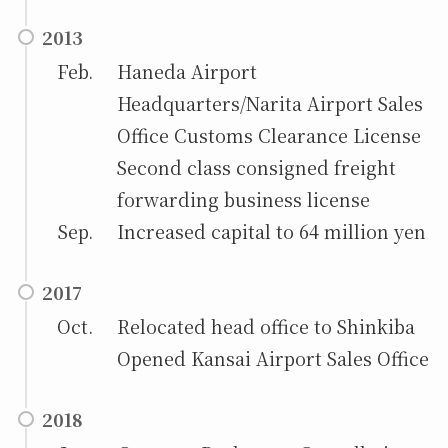
2013
Feb.
Haneda Airport
Headquarters/Narita Airport Sales
Office Customs Clearance License
Second class consigned freight
forwarding business license
Sep.
Increased capital to 64 million yen
2017
Oct.
Relocated head office to Shinkiba
Opened Kansai Airport Sales Office
2018